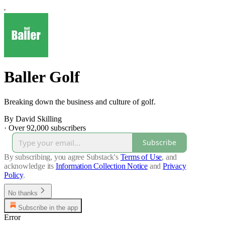
Baller Golf
Breaking down the business and culture of golf.
By David Skilling
·
Over 92,000 subscribers
Subscribe
By subscribing, you agree Substack's
Terms of Use
, and
acknowledge its
Information Collection Notice
and
Privacy
Policy
.
No thanks
Subscribe in the app
Error