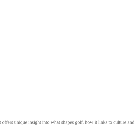
 offers unique insight into what shapes golf, how it links to culture an