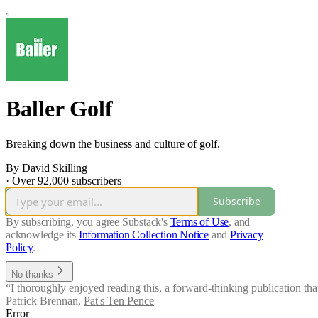
Baller Golf
Breaking down the business and culture of golf.
By David Skilling
·
Over 92,000 subscribers
Subscribe
By subscribing, you agree Substack's
Terms of Use
, and
acknowledge its
Information Collection Notice
and
Privacy
Policy
.
No thanks
“I thoroughly enjoyed reading this, a forward-thinking publication that
Patrick Brennan
,
Pat's Ten Pence
Error