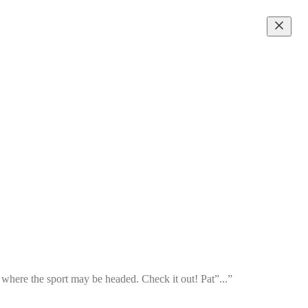
d where the sport may be headed. Check it out! Pat”...”