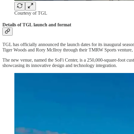
Courtesy of TGL
Details of TGL launch and format
TGL has officially announced the launch dates for its inaugural season
Tiger Woods and Rory McIlroy through their TMRW Sports venture, i
The new venue, named the SoFi Center, is a 250,000-square-foot custo
showcasing its innovative design and technology integration.