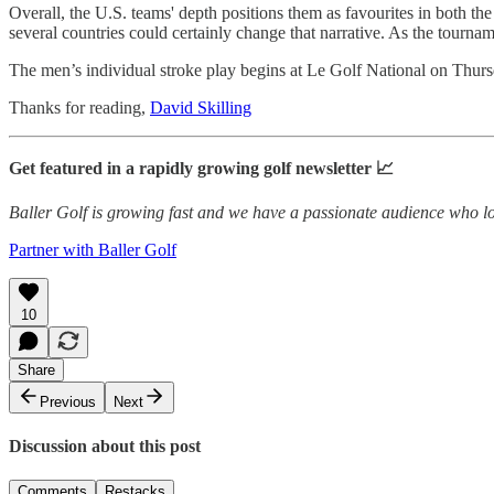
Overall, the U.S. teams' depth positions them as favourites in both t
several countries could certainly change that narrative. As the tournam
The men’s individual stroke play begins at Le Golf National on Thur
Thanks for reading,
David Skilling
Get featured in a rapidly growing golf newsletter 📈
Baller Golf is growing fast and we have a passionate audience who lo
Partner with Baller Golf
10
Share
Previous
Next
Discussion about this post
Comments
Restacks