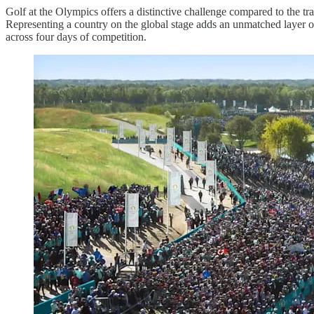
Golf at the Olympics offers a distinctive challenge compared to the tra
Representing a country on the global stage adds an unmatched layer o
across four days of competition.