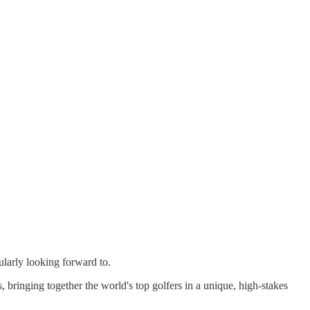
larly looking forward to.
 bringing together the world's top golfers in a unique, high-stakes