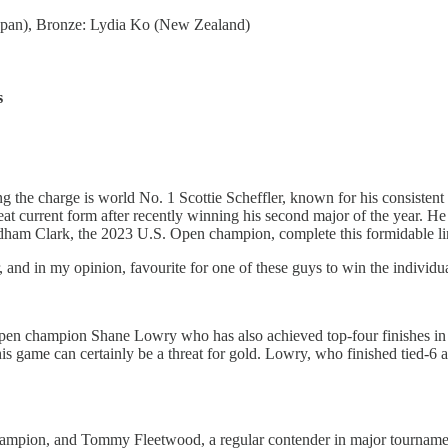
Japan), Bronze: Lydia Ko (New Zealand)
s
g the charge is world No. 1 Scottie Scheffler, known for his consisten
at current form after recently winning his second major of the year. He
ham Clark, the 2023 U.S. Open champion, complete this formidable li
 and in my opinion, favourite for one of these guys to win the individua
en champion Shane Lowry who has also achieved top-four finishes in al
s game can certainly be a threat for gold. Lowry, who finished tied-6 a
hampion, and Tommy Fleetwood, a regular contender in major tournaments