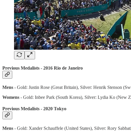
Previous Medalists - 2016 Rio de Janeiro
Mens
- Gold: Justin Rose (Great Britain), Silver: Henrik Stenson (S
Womens
- Gold: Inbee Park (South Korea), Silver: Lydia Ko (New 
Previous Medalists - 2020 Tokyo
Mens
- Gold: Xander Schauffele (United States), Silver: Rory Sabbat