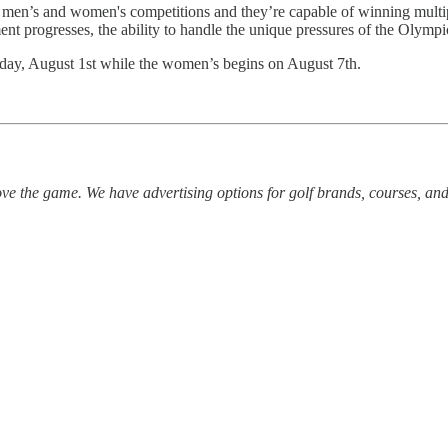
he men’s and women's competitions and they’re capable of winning multipl
ent progresses, the ability to handle the unique pressures of the Olympic
sday, August 1st while the women’s begins on August 7th.
ve the game. We have advertising options for golf brands, courses, and