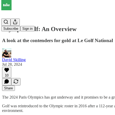
Olympic Golf: An Overview
Subscribe
Sign in
A look at the contenders for gold at Le Golf National
David Skilling
Jul 28, 2024
10
Share
The 2024 Paris Olympics has got underway and it promises to be a gre
Golf was reintroduced to the Olympic roster in 2016 after a 112-year a
environment.