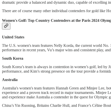
dramatic provide a balanced and dynamic duo, capable of excelling in
There are of course many other individual contenders for gold like H
Women's Golf: Top Country Contenders at the Paris 2024 Olymp
United States
The U.S. women's team features Nelly Korda, the current world No. 
performance in recent years, Vu’s major wins and consistent play, and
South Korea
South Korea’s team is always in contention in women’s golf, led by 
performance, and Kim’s strong presence on the tour provide a formida
Australia
Australia's women's team features Hannah Green and Minjee Lee, bo
experience and a proven track record in major tournaments. Minjee Le
and experience make Australia a contender in the quest for Olympic go
China’s Yin Ruoning, Britains Charlie Hull, and France’s Céline Bouti