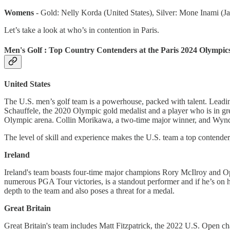
Womens
- Gold: Nelly Korda (United States), Silver: Mone Inami (
Let’s take a look at who’s in contention in Paris.
Men's Golf : Top Country Contenders at the Paris 2024 Olympic
United States
The U.S. men’s golf team is a powerhouse, packed with talent. Leadin
Schauffele, the 2020 Olympic gold medalist and a player who is in gre
Olympic arena. Collin Morikawa, a two-time major winner, and Wynd
The level of skill and experience makes the U.S. team a top contender,
Ireland
Ireland's team boasts four-time major champions Rory McIlroy and Op
numerous PGA Tour victories, is a standout performer and if he’s on hi
depth to the team and also poses a threat for a medal.
Great Britain
Great Britain's team includes Matt Fitzpatrick, the 2022 U.S. Open c