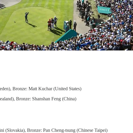
weden), Bronze: Matt Kuchar (United States)
Zealand), Bronze: Shanshan Feng (China)
ini (Slovakia), Bronze: Pan Cheng-tsung (Chinese Taipei)