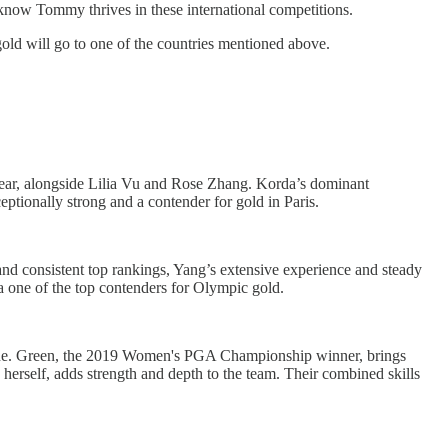
 know Tommy thrives in these international competitions.
old will go to one of the countries mentioned above.
year, alongside Lilia Vu and Rose Zhang. Korda’s dominant
ptionally strong and a contender for gold in Paris.
d consistent top rankings, Yang’s extensive experience and steady
a one of the top contenders for Olympic gold.
cene. Green, the 2019 Women's PGA Championship winner, brings
erself, adds strength and depth to the team. Their combined skills