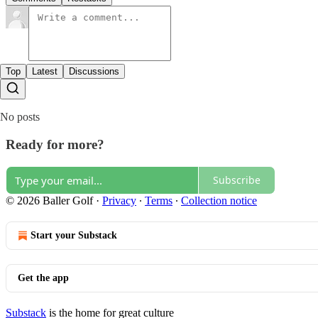
Top
Latest
Discussions
No posts
Ready for more?
Subscribe
© 2026 Baller Golf
·
Privacy
∙
Terms
∙
Collection notice
Start your Substack
Get the app
Substack
is the home for great culture