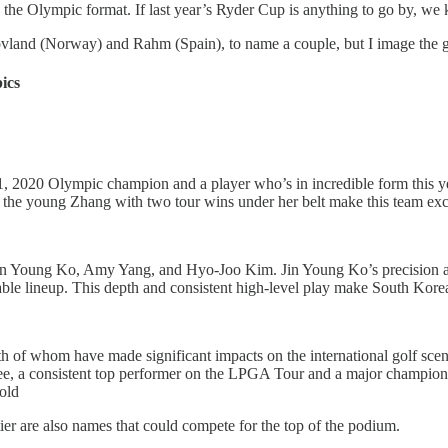
 the Olympic format. If last year’s Ryder Cup is anything to go by, we
ovland (Norway) and Rahm (Spain), to name a couple, but I image the g
ics
1, 2020 Olympic champion and a player who’s in incredible form this 
 the young Zhang with two tour wins under her belt make this team exce
Jin Young Ko, Amy Yang, and Hyo-Joo Kim. Jin Young Ko’s precision an
ble lineup. This depth and consistent high-level play make South Kore
th of whom have made significant impacts on the international golf s
e, a consistent top performer on the LPGA Tour and a major champion h
ld​
er are also names that could compete for the top of the podium.