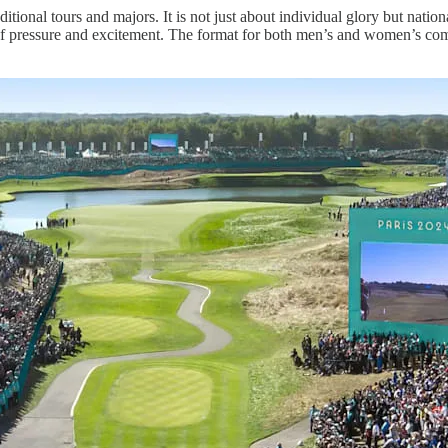
ditional tours and majors. It is not just about individual glory but nati
f pressure and excitement. The format for both men’s and women’s comp