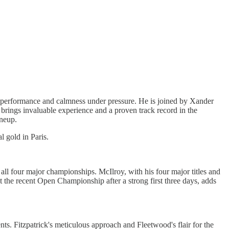
t performance and calmness under pressure. He is joined by Xander
 brings invaluable experience and a proven track record in the
neup.
l gold in Paris.
l four major championships. McIlroy, with his four major titles and
t the recent Open Championship after a strong first three days, adds
. Fitzpatrick's meticulous approach and Fleetwood's flair for the