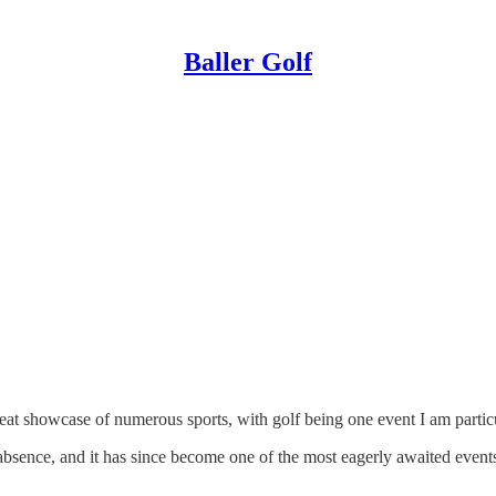
Baller Golf
at showcase of numerous sports, with golf being one event I am particu
bsence, and it has since become one of the most eagerly awaited events,