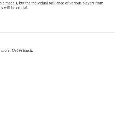
e medals, but the individual brilliance of various players from
s will be crucial.
 more. Get in touch.