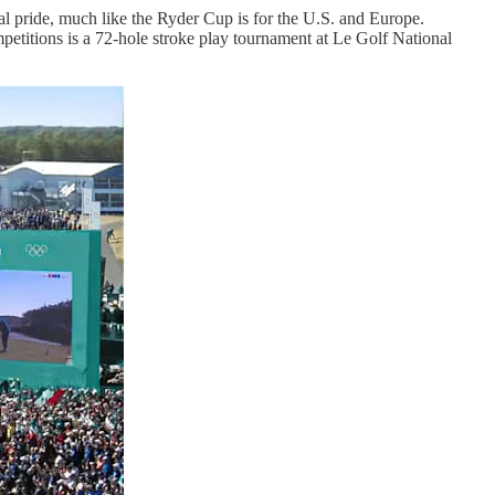
onal pride, much like the Ryder Cup is for the U.S. and Europe.
etitions is a 72-hole stroke play tournament at Le Golf National