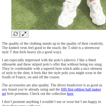
The quality of the clothing stands up to the quality of their creativity.
The knitted vests feel good to the touch, the T-shirt is a streetwear
style T that feels heavy (in a good way).
I am especially impressed with the polo’s (above). I like a fitted
silhouette and these striped polo’s offer that without being too snug.
They’re comfortable with a tapered hem which adds a nice element
of style to the shirt, it feels like the style polo you might wear in the
South of France, on and off the course.
The accessories are also quality. The driver headcover is as good as
any brand you’re already using and the
HH first edition ball maker
set
feels premium. Check out the collection
here
.
I don’t promote anything I wouldn’t use or wear but I am happy to
share these guys with you.