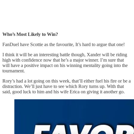
Who’s Most Likely to Win?
FanDuel have Scottie as the favourite, It’s hard to argue that one!
I think it will be an interesting battle though, Xander will be riding
high with confidence now that he’s a major winner. I’m sure that
will have a positive impact on his winning mentality going into the
tournament.
Rory’s had a lot going on this week, that’ll either fuel his fire or be a
distraction. We’ll just have to see which Rory turns up. With that
said, good luck to him and his wife Erica on giving it another go.