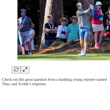
Check out this great question from a budding young reporter named
Titus, and Scottie’s response.