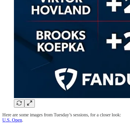
Here are some images from Tuesday’s sessions, for a closer look:
U.S. Open
.