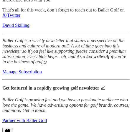
That’s all for this week, don’t forget to reach out to Baller Golf on
X/Twitter
David Skilling
Baller Golf is a weekly newsletter that shares a perspective on the
business and culture of modern golf. A lot of time goes into this
newsletter so if you feel like supporting please consider a premium
subscription, every little helps - oh, and it’s a
tax write-off
if you’re
in the business of golf ;)
Manage Subscription
Get featured in a rapidly growing golf newsletter 📈
Baller Golf is growing fast and we have a passionate audience who
love the game. We have advertising options for golf brands, courses,
and more. Get in touch.
Partner with Baller Golf