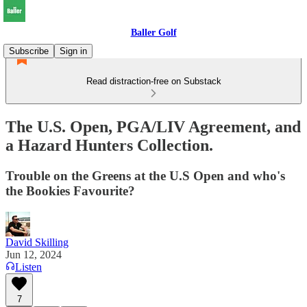
Baller Golf
Subscribe
Sign in
Read distraction-free on Substack
The U.S. Open, PGA/LIV Agreement, and
a Hazard Hunters Collection.
Trouble on the Greens at the U.S Open and who's
the Bookies Favourite?
David Skilling
Jun 12, 2024
Listen
7