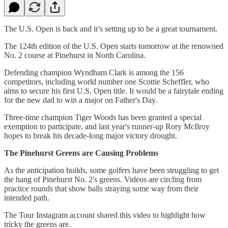
The U.S. Open is back and it’s setting up to be a great tournament.
The 124th edition of the U.S. Open starts tomorrow at the renowned
No. 2 course at Pinehurst in North Carolina.
Defending champion Wyndham Clark is among the 156
competitors, including world number one Scottie Scheffler, who
aims to secure his first U.S. Open title. It would be a fairytale ending
for the new dad to win a major on Father's Day.
Three-time champion Tiger Woods has been granted a special
exemption to participate, and last year's runner-up Rory McIlroy
hopes to break his decade-long major victory drought.
The Pinehurst Greens are Causing Problems
As the anticipation builds, some golfers have been struggling to get
the hang of Pinehurst No. 2's greens. Videos are circling from
practice rounds that show balls straying some way from their
intended path.
The Tour Instagram account shared this video to highlight how
tricky the greens are.