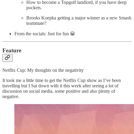
How to become a Topgolf landlord, if you have deep
pockets.
Brooks Koepka getting a major winner as a new Smash
teammate?
From the socials: Just for fun 😀
Feature
Netflix Cup: My thoughts on the negativity
It took me a little time to get the Netflix Cup show as I’ve been
travelling but I Sat down with it this week after seeing a lot of
discussion on social media, some positive and also plenty of
negative.