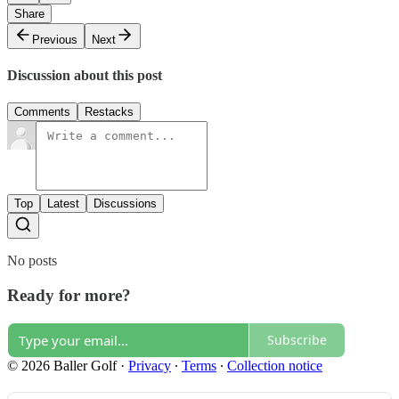
Share
Previous
Next
Discussion about this post
Comments
Restacks
Top
Latest
Discussions
No posts
Ready for more?
Subscribe
© 2026 Baller Golf
·
Privacy
∙
Terms
∙
Collection notice