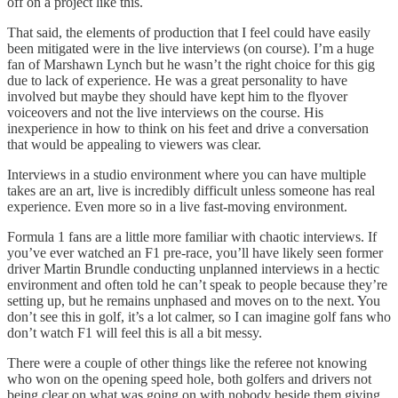
off on a project like this.
That said, the elements of production that I feel could have easily
been mitigated were in the live interviews (on course). I’m a huge
fan of Marshawn Lynch but he wasn’t the right choice for this gig
due to lack of experience. He was a great personality to have
involved but maybe they should have kept him to the flyover
voiceovers and not the live interviews on the course. His
inexperience in how to think on his feet and drive a conversation
that would be appealing to viewers was clear.
Interviews in a studio environment where you can have multiple
takes are an art, live is incredibly difficult unless someone has real
experience. Even more so in a live fast-moving environment.
Formula 1 fans are a little more familiar with chaotic interviews. If
you’ve ever watched an F1 pre-race, you’ll have likely seen former
driver Martin Brundle conducting unplanned interviews in a hectic
environment and often told he can’t speak to people because they’re
setting up, but he remains unphased and moves on to the next. You
don’t see this in golf, it’s a lot calmer, so I can imagine golf fans who
don’t watch F1 will feel this is all a bit messy.
There were a couple of other things like the referee not knowing
who won on the opening speed hole, both golfers and drivers not
being clear on what was going on with nobody beside them giving