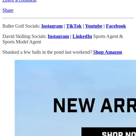
Share
Baller Golf Socials:
Instagram
|
TikTok
|
Youtube
|
Facebook
David Skilling Socials:
Instagram
|
LinkedIn
Sports Agent &
Sports Model Agent
Shanked a few balls in the pond last weekend?
Shop Amazon