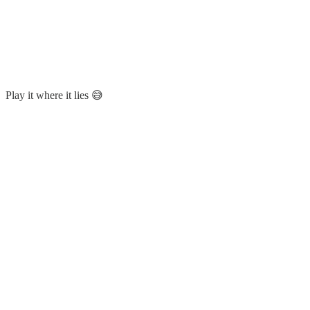
Play it where it lies 😅