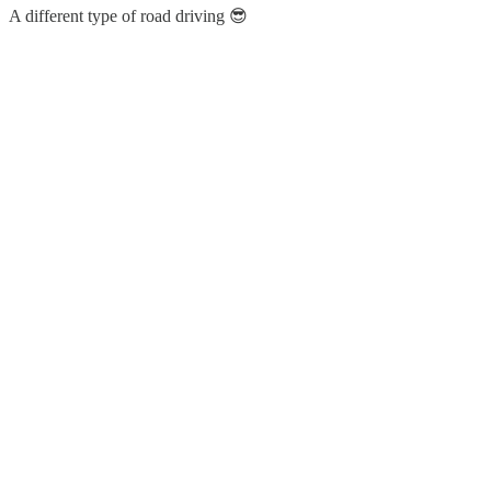
A different type of road driving 😎