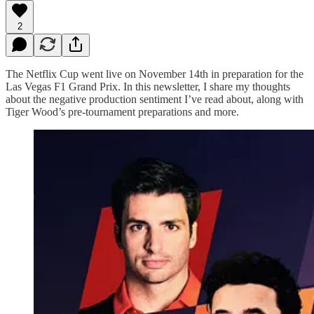
2
The Netflix Cup went live on November 14th in preparation for the
Las Vegas F1 Grand Prix. In this newsletter, I share my thoughts
about the negative production sentiment I’ve read about, along with
Tiger Wood’s pre-tournament preparations and more.