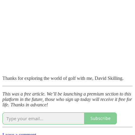
Thanks for exploring the world of golf with me, David Skilling.
This was a free article. We’ll be launching a premium section to this
platform in the future, those who sign up today will receive it free for
life. Thanks in advance!
Subscribe
Leave a comment