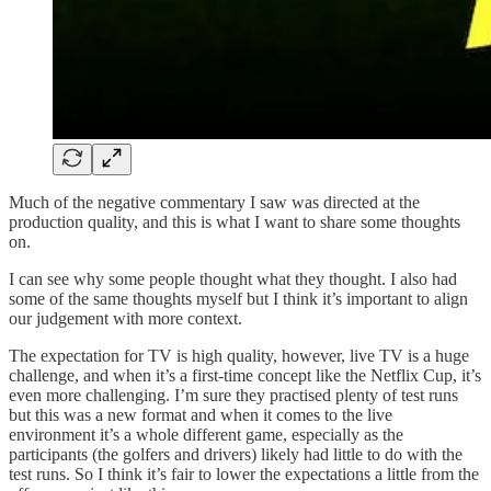
Much of the negative commentary I saw was directed at the
production quality, and this is what I want to share some thoughts
on.
I can see why some people thought what they thought. I also had
some of the same thoughts myself but I think it’s important to align
our judgement with more context.
The expectation for TV is high quality, however, live TV is a huge
challenge, and when it’s a first-time concept like the Netflix Cup, it’s
even more challenging. I’m sure they practised plenty of test runs
but this was a new format and when it comes to the live
environment it’s a whole different game, especially as the
participants (the golfers and drivers) likely had little to do with the
test runs. So I think it’s fair to lower the expectations a little from the