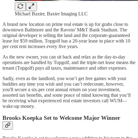
Michael Baxter, Baxter Imaging LLC
A brand new location on prime real estate is up for grabs close to
downtown Baltimore and the Ravens' M&T Bank Stadium. The
original developer is selling the land and the corporate-guaranteed
lease for $59 million, Topgolf has a 20-year lease in place with 10
per cent rent increases every five years.
As the new owner, you can sit back and relax as the day-to-day
operations are handled by Topgolf, and the triple-net lease means the
tenant (Topgolf) pays all taxes, maintenance and other expenses.
Sadly, even as the landlord, you won’t get free games with your
buddies any time you wish and you can’t redecorate, however,
you'll secure a six-per cent annual return on your investment,
assorted tax benefits, and some peace of mind knowing that you’ll
be receiving what experienced real estate investors call WUM—
wake-up money.
Brooks Koepka Set to Welcome Major Winner