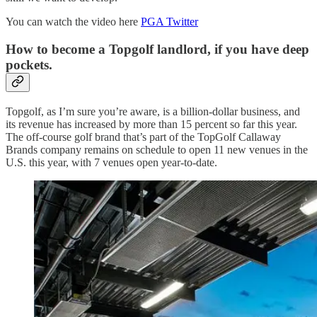
You can watch the video here
PGA Twitter
How to become a Topgolf landlord, if you have deep
pockets.
Topgolf, as I’m sure you’re aware, is a billion-dollar business, and
its revenue has increased by more than 15 percent so far this year.
The off-course golf brand that’s part of the TopGolf Callaway
Brands company remains on schedule to open 11 new venues in the
U.S. this year, with 7 venues open year-to-date.