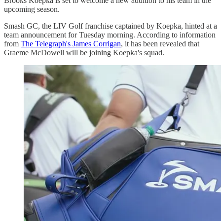
Brooks Koepka is set to welcome a new addition to his team in the
upcoming season.
Smash GC, the LIV Golf franchise captained by Koepka, hinted at a
team announcement for Tuesday morning. According to information
from
The Telegraph's James Corrigan
, it has been revealed that
Graeme McDowell will be joining Koepka's squad.