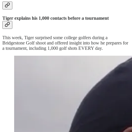
Tiger explains his 1,000 contacts before a tournament
This week, Tiger surprised some college golfers during a
Bridgestone Golf shoot and offered insight into how he prepares for
a tournament, including 1,000 golf shots EVERY day.