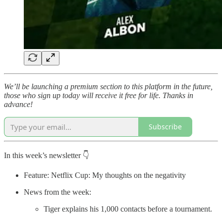
We’ll be launching a premium section to this platform in the future,
those who sign up today will receive it free for life. Thanks in
advance!
Subscribe
In this week’s newsletter 👇
Feature: Netflix Cup: My thoughts on the negativity
News from the week:
Tiger explains his 1,000 contacts before a tournament.