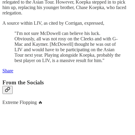
relegated to the Asian Tour. However, Koepka stepped in to pick
him up, replacing his younger brother, Chase Koepka, who faced
relegation.
A source within LIV, as cited by Corrigan, expressed,
"I'm not sure McDowell can believe his luck.
Obviously, all was not rosy on the Cleeks and with G-
Mac and Kaymer. [McDowell] thought he was out of
LIV and would have to be participating on the Asian
Tour next year. Playing alongside Koepka, probably the
best player on LIV, is a massive result for him."
Share
From the Socials
Extreme Flopping 🔥