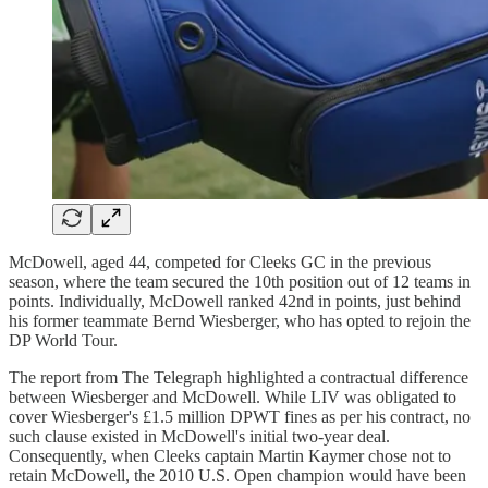
McDowell, aged 44, competed for Cleeks GC in the previous
season, where the team secured the 10th position out of 12 teams in
points. Individually, McDowell ranked 42nd in points, just behind
his former teammate Bernd Wiesberger, who has opted to rejoin the
DP World Tour.
The report from The Telegraph highlighted a contractual difference
between Wiesberger and McDowell. While LIV was obligated to
cover Wiesberger's £1.5 million DPWT fines as per his contract, no
such clause existed in McDowell's initial two-year deal.
Consequently, when Cleeks captain Martin Kaymer chose not to
retain McDowell, the 2010 U.S. Open champion would have been