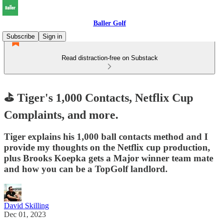
Baller Golf
Subscribe
Sign in
Read distraction-free on Substack
⛳ Tiger's 1,000 Contacts, Netflix Cup
Complaints, and more.
Tiger explains his 1,000 ball contacts method and I
provide my thoughts on the Netflix cup production,
plus Brooks Koepka gets a Major winner team mate
and how you can be a TopGolf landlord.
David Skilling
Dec 01, 2023