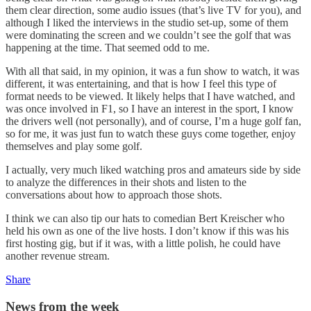
them clear direction, some audio issues (that’s live TV for you), and
although I liked the interviews in the studio set-up, some of them
were dominating the screen and we couldn’t see the golf that was
happening at the time. That seemed odd to me.
With all that said, in my opinion, it was a fun show to watch, it was
different, it was entertaining, and that is how I feel this type of
format needs to be viewed. It likely helps that I have watched, and
was once involved in F1, so I have an interest in the sport, I know
the drivers well (not personally), and of course, I’m a huge golf fan,
so for me, it was just fun to watch these guys come together, enjoy
themselves and play some golf.
I actually, very much liked watching pros and amateurs side by side
to analyze the differences in their shots and listen to the
conversations about how to approach those shots.
I think we can also tip our hats to comedian Bert Kreischer who
held his own as one of the live hosts. I don’t know if this was his
first hosting gig, but if it was, with a little polish, he could have
another revenue stream.
Share
News from the week