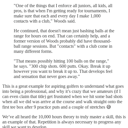
"One of the things that I enforce all juniors, all kids, all
pros, is that when I'm getting ready for tournaments, I
make sure that each and every day I make 1,000
contacts with a club," Woods said.
He continued, that doesn't mean just bashing balls at the
range for hours on end. That can certainly help, and a
former version of Woods probably did have thousand-
ball range sessions. But "contacts" with a club come in
many different forms.
"That means possibly hitting 100 balls on the range,"
he says. "300 chip shots. 600 putts. Okay. Break it up
however you want to break it up to. That develops feel
and sensation that never goes away."
This is a great example for aspiring golfers to understand what goes
into being a professional, and why it’s crazy that we amateurs (if I
can even claim that title) get frustrated when we hit some bad shots
when all we did was arrive at the course and walk straight onto the
first tee box after 9 practice puts and a couple of stretches 😅
We’ve all heard the 10,000 hours theory to truly master a skill, this is
an example of that. Repetition is always necessary to progress any
skill we want to develop.