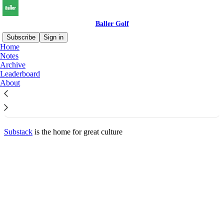
Baller Golf
Subscribe
Sign in
Home
© 2026 Baller Golf
·
Privacy
∙
Terms
∙
Collection notice
Notes
Archive
Leaderboard
Start your Substack
About
Get the app
Substack
is the home for great culture