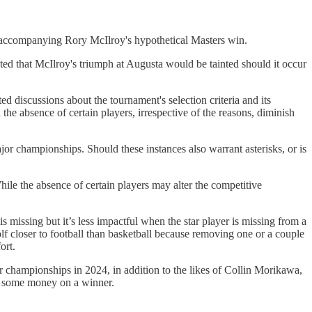
k accompanying Rory McIlroy's hypothetical Masters win.
ed that McIlroy's triumph at Augusta would be tainted should it occur
d discussions about the tournament's selection criteria and its
he absence of certain players, irrespective of the reasons, diminish
or championships. Should these instances also warrant asterisks, or is
ile the absence of certain players may alter the competitive
 missing but it’s less impactful when the star player is missing from a
olf closer to football than basketball because removing one or a couple
ort.
championships in 2024, in addition to the likes of Collin Morikawa,
e some money on a winner.