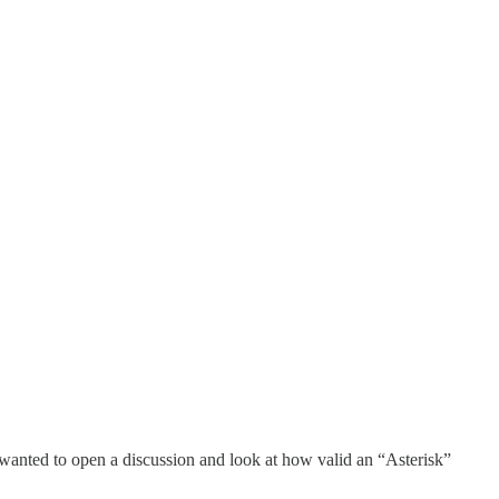
I wanted to open a discussion and look at how valid an “Asterisk”