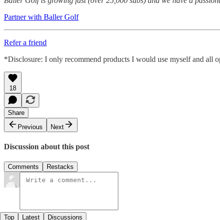
Baller Golf is growing fast (over 25,000 subs) and we have a passion
Partner with Baller Golf
Refer a friend
*Disclosure: I only recommend products I would use myself and all opi
18
Share
Previous
Next
Discussion about this post
Comments
Restacks
Top
Latest
Discussions