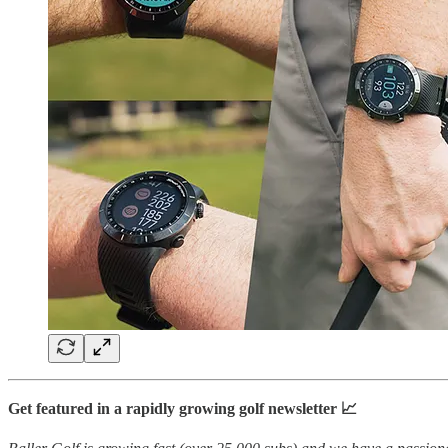
Get featured in a rapidly growing golf newsletter 📈