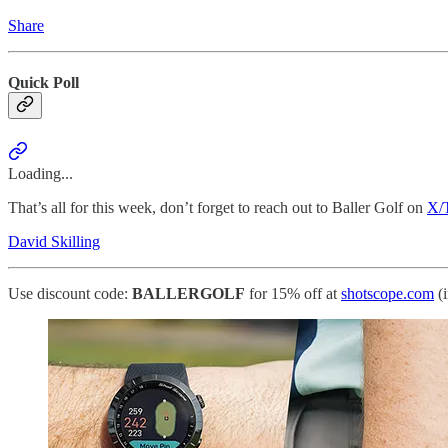
Share
Quick Poll
Loading...
That’s all for this week, don’t forget to reach out to Baller Golf on
X/T
David Skilling
Use discount code:
BALLERGOLF
for 15% off at
shotscope.com
(i