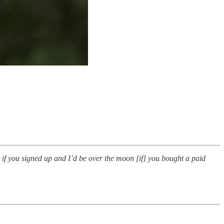
t if you signed up and I’d be over the moon [if] you bought a paid