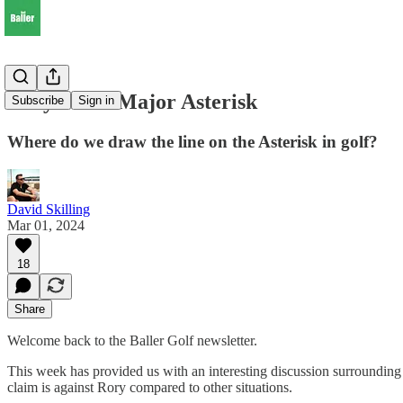
Rory & the Major Asterisk
Subscribe
Sign in
Where do we draw the line on the Asterisk in golf?
David Skilling
Mar 01, 2024
18
Share
Welcome back to the Baller Golf newsletter.
This week has provided us with an interesting discussion surrounding t
claim is against Rory compared to other situations.