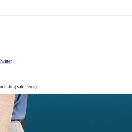
witter
ncluding sale items)