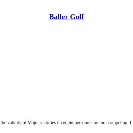
Baller Golf
he validity of Major victories if certain personnel are not competing. 