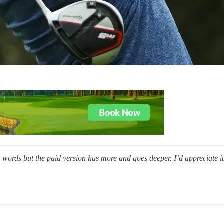
n words but the paid version has more and goes deeper. I’d appreciate i