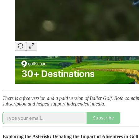
There is a free version and a paid version of Baller Golf. Both contai
subscription and helped support independent media.
Subscribe
Exploring the Asterisk: Debating the Impact of Absentees in Golf