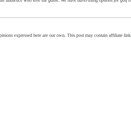
ate audience who love the game. We have advertising options for golf b
nions expressed here are our own. This post may contain affiliate links