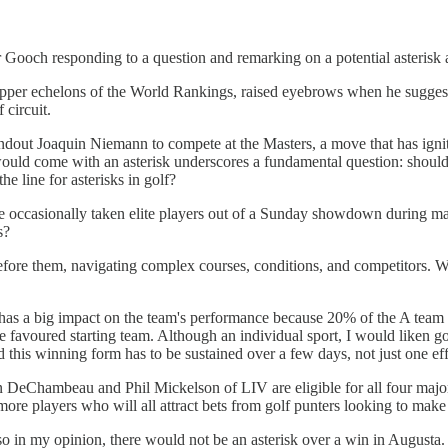
or Gooch responding to a question and remarking on a potential asteris
e upper echelons of the World Rankings, raised eyebrows when he suggest
 circuit.
tandout Joaquin Niemann to compete at the Masters, a move that has ignite
would come with an asterisk underscores a fundamental question: should t
 line for asterisks in golf?
ave occasionally taken elite players out of a Sunday showdown during maj
s?
efore them, navigating complex courses, conditions, and competitors. Wh
n has a big impact on the team's performance because 20% of the A team is
he favoured starting team. Although an individual sport, I would liken g
nd this winning form has to be sustained over a few days, not just one eff
DeChambeau and Phil Mickelson of LIV are eligible for all four major 
re players who will all attract bets from golf punters looking to mak
d so in my opinion, there would not be an asterisk over a win in Augusta.