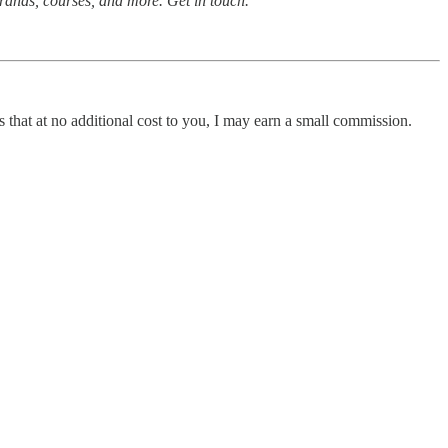
rands, courses, and more. Get in touch.
 that at no additional cost to you, I may earn a small commission.