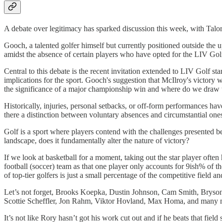
A debate over legitimacy has sparked discussion this week, with Tal
Gooch, a talented golfer himself but currently positioned outside th
amidst the absence of certain players who have opted for the LIV Golf
Central to this debate is the recent invitation extended to LIV Golf s
implications for the sport. Gooch's suggestion that McIlroy's victory 
the significance of a major championship win and where do we draw the
Historically, injuries, personal setbacks, or off-form performances h
there a distinction between voluntary absences and circumstantial one
Golf is a sport where players contend with the challenges presented b
landscape, does it fundamentally alter the nature of victory?
If we look at basketball for a moment, taking out the star player ofte
football (soccer) team as that one player only accounts for 9ish% of t
of top-tier golfers is just a small percentage of the competitive field a
Let’s not forget, Brooks Koepka, Dustin Johnson, Cam Smith, Bryson 
Scottie Scheffler, Jon Rahm, Viktor Hovland, Max Homa, and many mo
It’s not like Rory hasn’t got his work cut out and if he beats that fiel